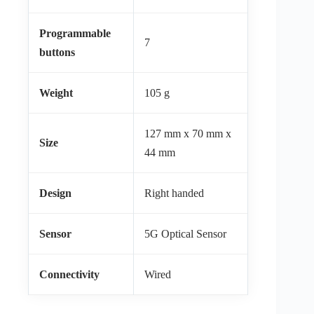
Programmable
7
buttons
Weight
105 g
127 mm x 70 mm x
Size
44 mm
Design
Right handed
Sensor
5G Optical Sensor
Connectivity
Wired