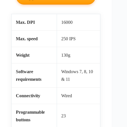
Max. DPI
16000
Max. speed
250 IPS
Weight
130g
Software
Windows 7, 8, 10
requirements
& 11
Connectivity
Wired
Programmable
23
buttons