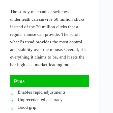
The sturdy mechanical switches
underneath can survive 50 million clicks
instead of the 20 million clicks that a
regular mouse can provide. The scroll
wheel’s tread provides the most control
and stability over the mouse. Overall, it is
everything it claims to be, and it sets the
bar high as a market-leading mouse.
Pros
Enables rapid adjustments
Unprecedented accuracy
Good grip