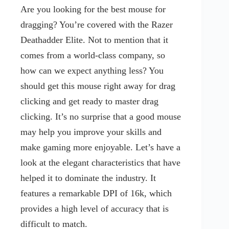
Are you looking for the best mouse for
dragging? You’re covered with the Razer
Deathadder Elite. Not to mention that it
comes from a world-class company, so
how can we expect anything less? You
should get this mouse right away for drag
clicking and get ready to master drag
clicking. It’s no surprise that a good mouse
may help you improve your skills and
make gaming more enjoyable. Let’s have a
look at the elegant characteristics that have
helped it to dominate the industry. It
features a remarkable DPI of 16k, which
provides a high level of accuracy that is
difficult to match.