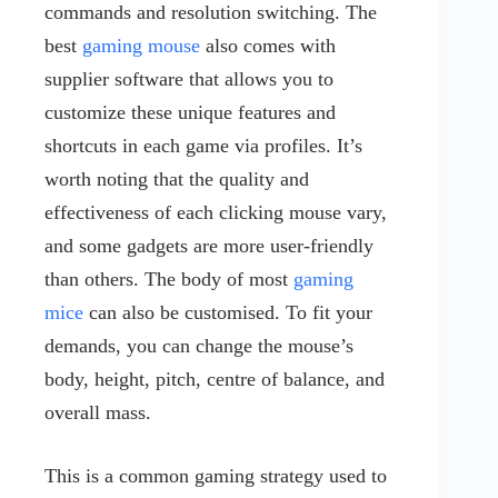
commands and resolution switching. The
best
gaming mouse
also comes with
supplier software that allows you to
customize these unique features and
shortcuts in each game via profiles. It’s
worth noting that the quality and
effectiveness of each clicking mouse vary,
and some gadgets are more user-friendly
than others. The body of most
gaming
mice
can also be customised. To fit your
demands, you can change the mouse’s
body, height, pitch, centre of balance, and
overall mass.
This is a common gaming strategy used to