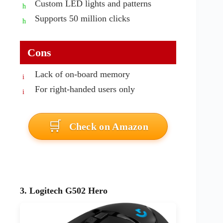
Custom LED lights and patterns
Supports 50 million clicks
Cons
Lack of on-board memory
For right-handed users only
Check on Amazon
3. Logitech G502 Hero