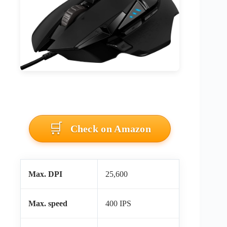
Check on Amazon
Max. DPI
25,600
Max. speed
400 IPS