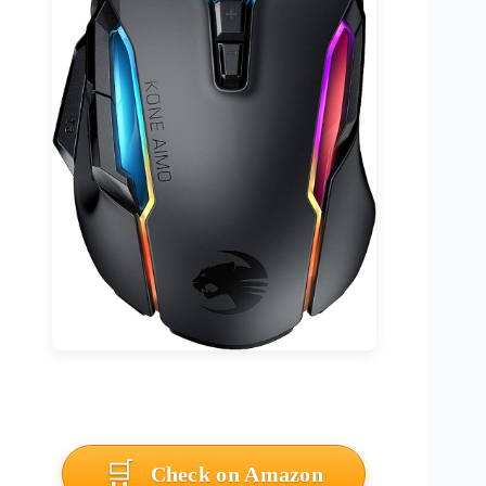
Check on Amazon