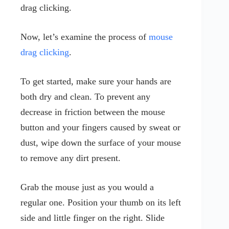
drag clicking.
Now, let’s examine the process of
mouse
drag clicking
.
To get started, make sure your hands are
both dry and clean. To prevent any
decrease in friction between the mouse
button and your fingers caused by sweat or
dust, wipe down the surface of your mouse
to remove any dirt present.
Grab the mouse just as you would a
regular one. Position your thumb on its left
side and little finger on the right. Slide