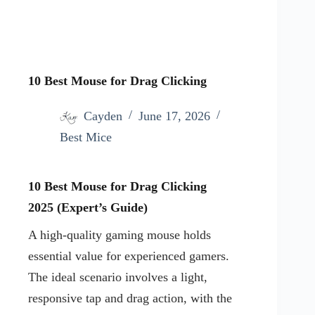
10 Best Mouse for Drag Clicking
Cayden
June 17, 2026
Best Mice
10 Best Mouse for Drag Clicking
2025
(Expert’s Guide)
A high-quality gaming mouse holds
essential value for experienced gamers.
The ideal scenario involves a light,
responsive tap and drag action, with the