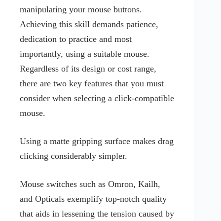
manipulating your mouse buttons.
Achieving this skill demands patience,
dedication to practice and most
importantly, using a suitable mouse.
Regardless of its design or cost range,
there are two key features that you must
consider when selecting a click-compatible
mouse.
Using a matte gripping surface makes drag
clicking considerably simpler.
Mouse switches such as Omron, Kailh,
and Opticals exemplify top-notch quality
that aids in lessening the tension caused by