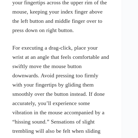
your fingertips across the upper rim of the
mouse, keeping your index finger above
the left button and middle finger over to
press down on right button.
For executing a drag-click, place your
wrist at an angle that feels comfortable and
swiftly move the mouse button
downwards. Avoid pressing too firmly
with your fingertips by gliding them
smoothly over the button instead. If done
accurately, you’ll experience some
vibration in the mouse accompanied by a
“hissing sound.” Sensations of slight
trembling will also be felt when sliding