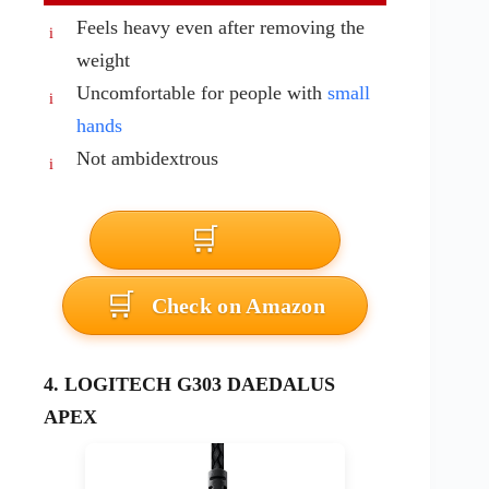
Feels heavy even after removing the
weight
Uncomfortable for people with
small
hands
Not ambidextrous
Check on Amazon
4. LOGITECH G303 DAEDALUS
APEX