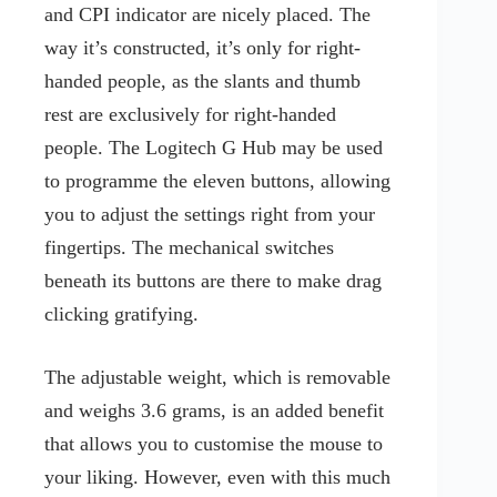
and CPI indicator are nicely placed. The
way it’s constructed, it’s only for right-
handed people, as the slants and thumb
rest are exclusively for right-handed
people. The Logitech G Hub may be used
to programme the eleven buttons, allowing
you to adjust the settings right from your
fingertips. The mechanical switches
beneath its buttons are there to make drag
clicking gratifying.
The adjustable weight, which is removable
and weighs 3.6 grams, is an added benefit
that allows you to customise the mouse to
your liking. However, even with this much