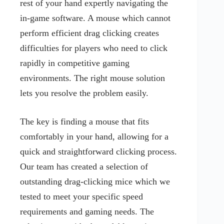
rest of your hand expertly navigating the
in-game software. A mouse which cannot
perform efficient drag clicking creates
difficulties for players who need to click
rapidly in competitive gaming
environments. The right mouse solution
lets you resolve the problem easily.
The key is finding a mouse that fits
comfortably in your hand, allowing for a
quick and straightforward clicking process.
Our team has created a selection of
outstanding drag-clicking mice which we
tested to meet your specific speed
requirements and gaming needs. The