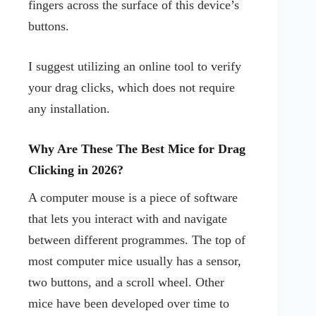
fingers across the surface of this device’s
buttons.
I suggest utilizing an online tool to verify
your drag clicks, which does not require
any installation.
Why Are These The Best Mice for Drag
Clicking in 2026?
A computer mouse is a piece of software
that lets you interact with and navigate
between different programmes. The top of
most computer mice usually has a sensor,
two buttons, and a scroll wheel. Other
mice have been developed over time to