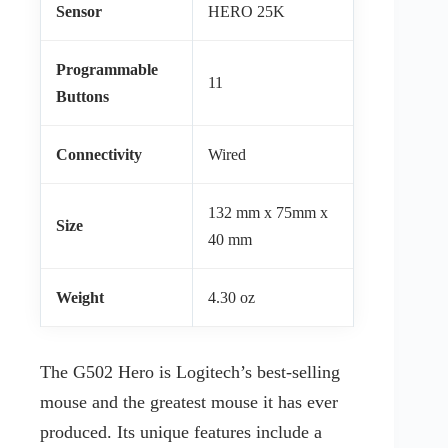
Sensor
HERO 25K
Programmable
11
Buttons
Connectivity
Wired
132 mm x 75mm x
Size
40 mm
Weight
4.30 oz
The G502 Hero is Logitech’s best-selling
mouse and the greatest mouse it has ever
produced. Its unique features include a