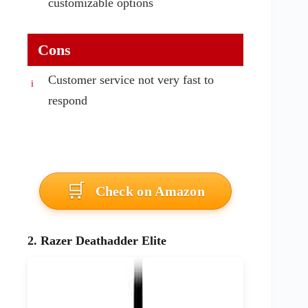
customizable options
Cons
Customer service not very fast to
respond
Check on Amazon
2. Razer Deathadder Elite