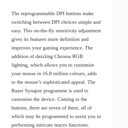
The reprogrammable DPI buttons make
switching between DPI choices simple and
easy. This on-the-fly sensitivity adjustment
gives its features more definition and
improves your gaming experience. The
addition of dazzling Chroma RGB
lighting, which allows you to customise
your mouse in 16.8 million colours, adds
to the mouse’s sophisticated appeal. The
Razer Synapse programme is used to
customise the device. Coming to the
buttons, there are seven of them, all of
which may be programmed to assist you in
performing intricate macro functions.