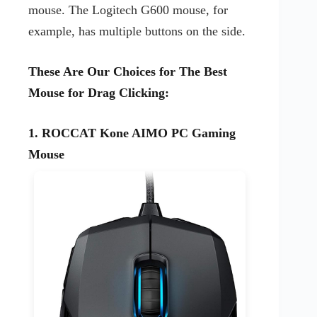
mouse. The Logitech G600 mouse, for
example, has multiple buttons on the side.
These Are Our Choices for The Best
Mouse for Drag Clicking:
1. ROCCAT Kone AIMO PC Gaming
Mouse