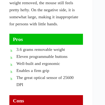
weight removed, the mouse still feels
pretty hefty. On the negative side, it is
somewhat large, making it inappropriate
for persons with little hands.
Pros
3.6 grams removable weight
Eleven programmable buttons
Well-built and ergonomic
Enables a firm grip
The great optical sensor of 25600
DPI
Cons