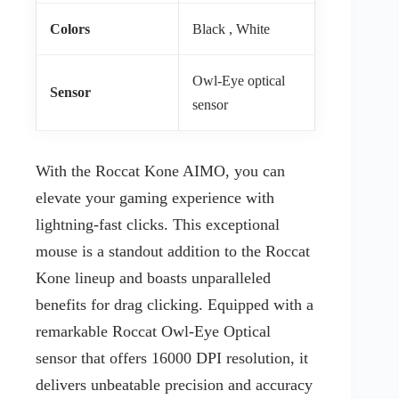
Colors
Black , White
Owl-Eye optical
Sensor
sensor
With the Roccat Kone AIMO, you can
elevate your gaming experience with
lightning-fast clicks. This exceptional
mouse is a standout addition to the Roccat
Kone lineup and boasts unparalleled
benefits for drag clicking. Equipped with a
remarkable Roccat Owl-Eye Optical
sensor that offers 16000 DPI resolution, it
delivers unbeatable precision and accuracy