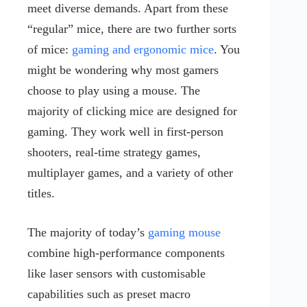
meet diverse demands. Apart from these
“regular” mice, there are two further sorts
of mice:
gaming and ergonomic mice
. You
might be wondering why most gamers
choose to play using a mouse. The
majority of clicking mice are designed for
gaming. They work well in first-person
shooters, real-time strategy games,
multiplayer games, and a variety of other
titles.
The majority of today’s
gaming mouse
combine high-performance components
like laser sensors with customisable
capabilities such as preset macro