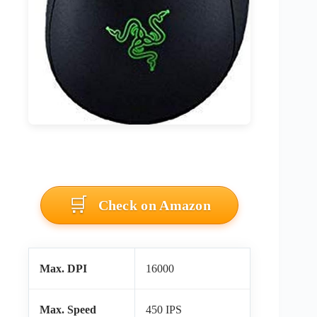
Check on Amazon
Max. DPI
16000
Max. Speed
450 IPS