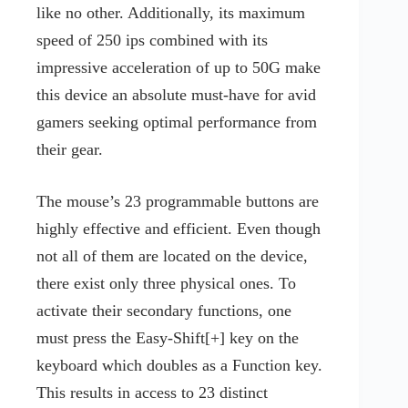
like no other. Additionally, its maximum
speed of 250 ips combined with its
impressive acceleration of up to 50G make
this device an absolute must-have for avid
gamers seeking optimal performance from
their gear.
The mouse’s 23 programmable buttons are
highly effective and efficient. Even though
not all of them are located on the device,
there exist only three physical ones. To
activate their secondary functions, one
must press the Easy-Shift[+] key on the
keyboard which doubles as a Function key.
This results in access to 23 distinct