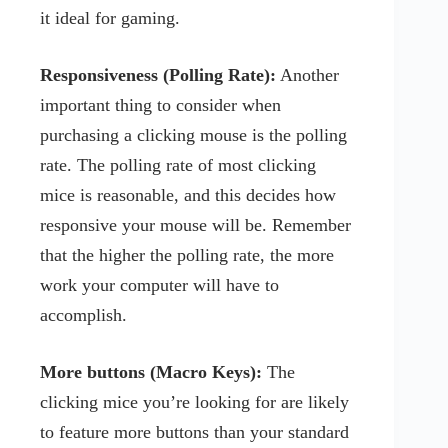
it ideal for gaming.
Responsiveness (Polling Rate):
Another
important thing to consider when
purchasing a clicking mouse is the polling
rate. The polling rate of most clicking
mice is reasonable, and this decides how
responsive your mouse will be. Remember
that the higher the polling rate, the more
work your computer will have to
accomplish.
More buttons (Macro Keys):
The
clicking mice you’re looking for are likely
to feature more buttons than your standard