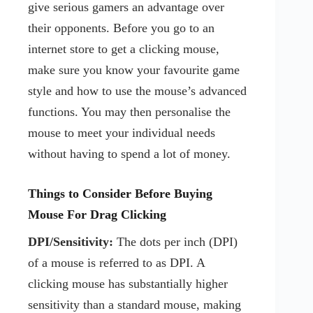
give serious gamers an advantage over
their opponents. Before you go to an
internet store to get a clicking mouse,
make sure you know your favourite game
style and how to use the mouse’s advanced
functions. You may then personalise the
mouse to meet your individual needs
without having to spend a lot of money.
Things to Consider Before Buying
Mouse For Drag Clicking
DPI/Sensitivity:
The dots per inch (DPI)
of a mouse is referred to as DPI. A
clicking mouse has substantially higher
sensitivity than a standard mouse, making