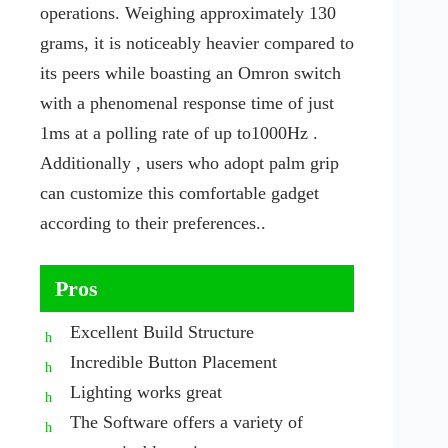
operations. Weighing approximately 130
grams, it is noticeably heavier compared to
its peers while boasting an Omron switch
with a phenomenal response time of just
1ms at a polling rate of up to1000Hz .
Additionally , users who adopt palm grip
can customize this comfortable gadget
according to their preferences..
Pros
Excellent Build Structure
Incredible Button Placement
Lighting works great
The Software offers a variety of