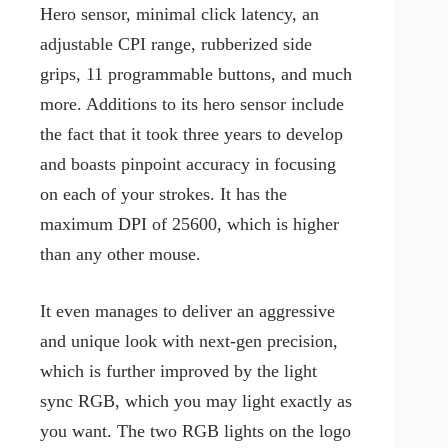
Hero sensor, minimal click latency, an
adjustable CPI range, rubberized side
grips, 11 programmable buttons, and much
more. Additions to its hero sensor include
the fact that it took three years to develop
and boasts pinpoint accuracy in focusing
on each of your strokes. It has the
maximum DPI of 25600, which is higher
than any other mouse.
It even manages to deliver an aggressive
and unique look with next-gen precision,
which is further improved by the light
sync RGB, which you may light exactly as
you want. The two RGB lights on the logo