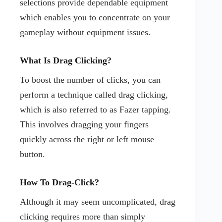
selections provide dependable equipment
which enables you to concentrate on your
gameplay without equipment issues.
What Is Drag Clicking?
To boost the number of clicks, you can
perform a technique called drag clicking,
which is also referred to as Fazer tapping.
This involves dragging your fingers
quickly across the right or left mouse
button.
How To Drag-Click?
Although it may seem uncomplicated, drag
clicking requires more than simply