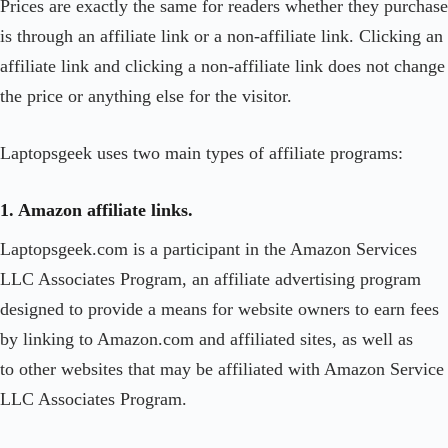
Prices are exactly the same for readers whether they purchase
is through an affiliate link or a non-affiliate link. Clicking an
affiliate link and clicking a non-affiliate link does not change
the price or anything else for the visitor.
Laptopsgeek uses two main types of affiliate programs:
1. Amazon affiliate links.
Laptopsgeek.com is a participant in the Amazon Services
LLC Associates Program, an affiliate advertising program
designed to provide a means for website owners to earn fees
by linking to Amazon.com and affiliated sites, as well as
to other websites that may be affiliated with Amazon Service
LLC Associates Program.