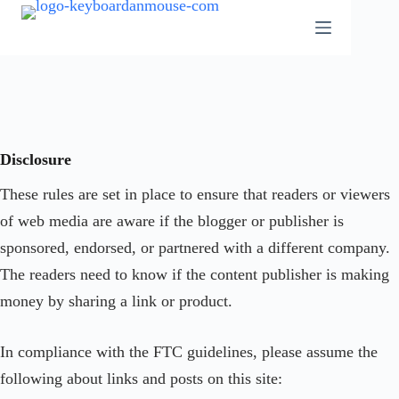
Skip
to
content
Disclosure
These rules are set in place to ensure that readers or viewers
of web media are aware if the blogger or publisher is
sponsored, endorsed, or partnered with a different company.
The readers need to know if the content publisher is making
money by sharing a link or product.
In compliance with the FTC guidelines, please assume the
following about links and posts on this site: