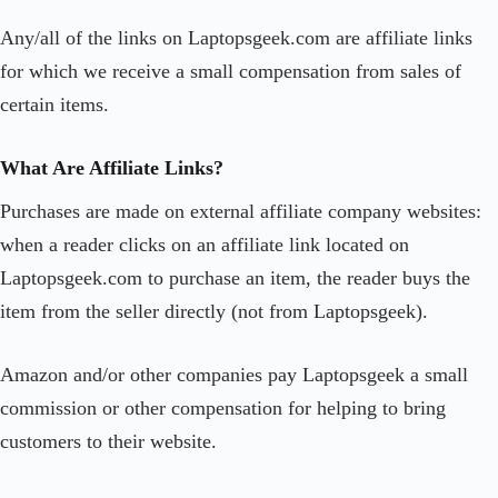
Any/all of the links on Laptopsgeek.com are affiliate links
for which we receive a small compensation from sales of
certain items.
What Are Affiliate Links?
Purchases are made on external affiliate company websites:
when a reader clicks on an affiliate link located on
Laptopsgeek.com to purchase an item, the reader buys the
item from the seller directly (not from Laptopsgeek).
Amazon and/or other companies pay Laptopsgeek a small
commission or other compensation for helping to bring
customers to their website.