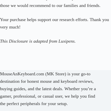
those we would recommend to our families and friends.
Your purchase helps support our research efforts. Thank you
very much!
This Disclosure is adapted from Luxipens.
MouseAnKeyboard.com (MK Store) is your go-to
destination for honest mouse and keyboard reviews,
buying guides, and the latest deals. Whether you’re a
gamer, professional, or casual user, we help you find
the perfect peripherals for your setup.