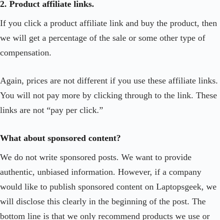
2. Product affiliate links.
If you click a product affiliate link and buy the product, then
we will get a percentage of the sale or some other type of
compensation.
Again, prices are not different if you use these affiliate links.
You will not pay more by clicking through to the link. These
links are not “pay per click.”
What about sponsored content?
We do not write sponsored posts. We want to provide
authentic, unbiased information. However, if a company
would like to publish sponsored content on Laptopsgeek, we
will disclose this clearly in the beginning of the post. The
bottom line is that we only recommend products we use or