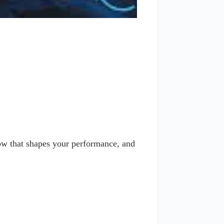
w that shapes your performance, and