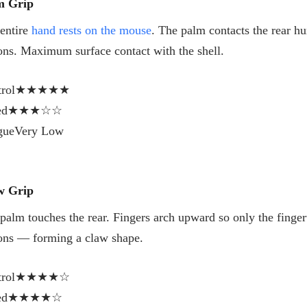
m Grip
entire
hand rests on the mouse
. The palm contacts the rear hum
ons. Maximum surface contact with the shell.
rol
★★★★★
ed
★★★☆☆
gue
Very Low
w Grip
palm touches the rear. Fingers arch upward so only the fingert
ons — forming a claw shape.
rol
★★★★☆
ed
★★★★☆