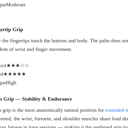
gue
Moderate
ertip Grip
 the fingertips touch the buttons and body. The palm does not 
dom of wrist and finger movement.
rol
★★★☆☆
ed
★★★★★
gue
High
m Grip — Stability & Endurance
 grip is the most anatomically natural position for
extended 
orted, the wrist, forearm, and shoulder muscles share load dis
ces fatigue in long sessions — making it the preferred grip