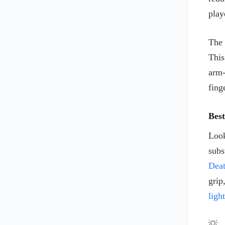
play
MICROSOFT MOUSE PADS
MOUSE BRANDS
The 
MOUSE PADS
This
REDRAGON
arm-
STEEL SERIES
fing
STEEL SERIES KEYBOARDS
STEEL SERIES MOUSE
Bes
STEEL SERIES MOUSE PADS
Tecknet
Look
TECKNET KEYBOARDS
subs
TECKNET MOUSE
Dea
TECKNETMOUSE PADS
grip
VicTising
ligh
VICTISING keyboards
💡