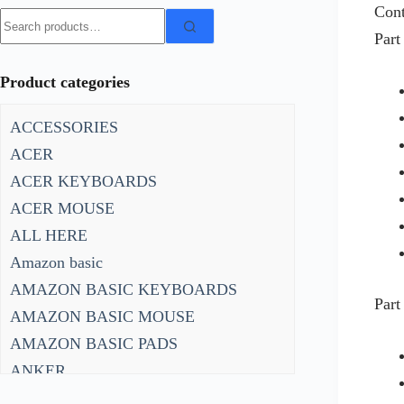
Cont
Search
Part
for:
Product categories
ACCESSORIES
ACER
ACER KEYBOARDS
ACER MOUSE
ALL HERE
Amazon basic
AMAZON BASIC KEYBOARDS
Part
AMAZON BASIC MOUSE
AMAZON BASIC PADS
ANKER
ANKER KEYBOARDS