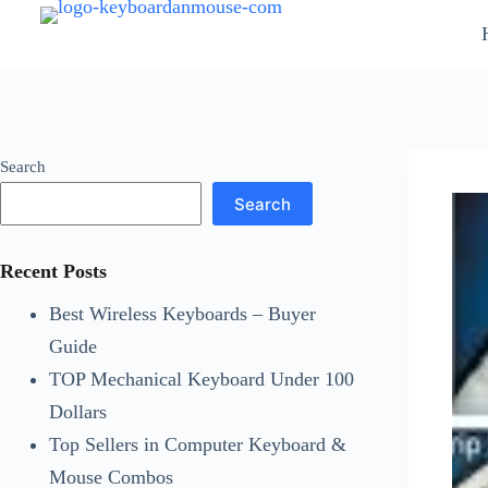
Skip
to
content
Search
Search
Recent Posts
Best Wireless Keyboards – Buyer
Guide
TOP Mechanical Keyboard Under 100
Dollars
Top Sellers in Computer Keyboard &
Mouse Combos