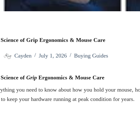
 Science of Grip Ergonomics & Mouse Care
Cayden
July 1, 2026
Buying Guides
 Science of
Grip
Ergonomics & Mouse Care
ything you need to know about how you hold your mouse, ho
to keep your hardware running at peak condition for years.