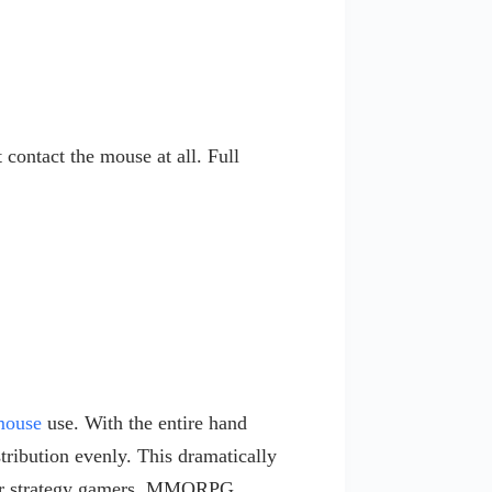
contact the mouse at all. Full
mouse
use. With the entire hand
tribution evenly. This dramatically
 for strategy gamers, MMORPG