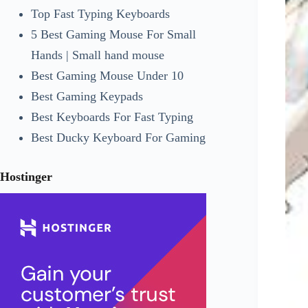
Top Fast Typing Keyboards
5 Best Gaming Mouse For Small
Hands | Small hand mouse
Best Gaming Mouse Under 10
Best Gaming Keypads
Best Keyboards For Fast Typing
Best Ducky Keyboard For Gaming
Hostinger