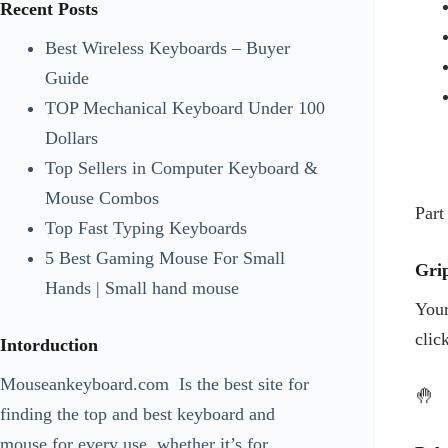
Recent Posts
ANKER MOUSEPAD
Best Wireless Keyboards – Buyer
APPLE
Guide
APPLE KEYBOARDS
TOP Mechanical Keyboard Under 100
APPLE MOUSE
Dollars
ASHATA
Top Sellers in Computer Keyboard &
ASHATA KEYBOARDS
Mouse Combos
ASHATA MOUSE
Part
Top Fast Typing Keyboards
ASUS
5 Best Gaming Mouse For Small
ASUS KEYBOARDS
Gri
Hands | Small hand mouse
ASUS MOUSE
Your
BELKIN
clic
Intorduction
BELKIN MOUSE
BLOG
Mouseankeyboard.com
Is the best site for
🤚
COOLER MASTER
finding the top and best keyboard and
COOLER MASTER MOUSE
mouse for every use, whether it’s for