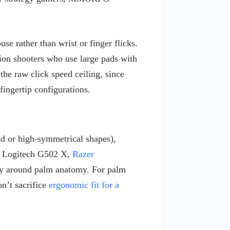
 rather than wrist or finger flicks.
ion shooters who use large pads with
he raw click speed ceiling, since
 fingertip configurations.
d or high-symmetrical shapes),
he Logitech G502 X,
Razer
ly around palm anatomy. For palm
n’t sacrifice
ergonomic fit for a