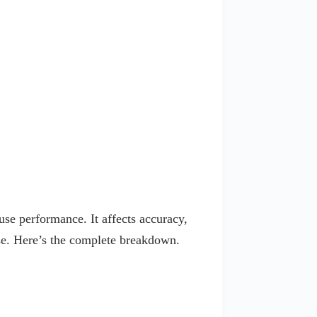
use performance. It affects accuracy,
use. Here’s the complete breakdown.