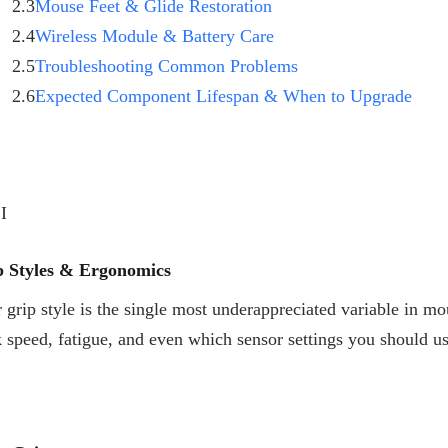
2.3
Mouse Feet & Glide Restoration
2.4
Wireless Module & Battery Care
2.5
Troubleshooting Common Problems
2.6
Expected Component Lifespan & When to Upgrade
 I
p Styles & Ergonomics
 grip style is the single most underappreciated variable in mo
k speed, fatigue, and even which sensor settings you should 