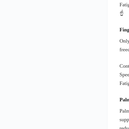
Fati
KENSINGTON MOUSE PAD
☝️
KEYBOARD
KEYBOARD BRAND
Fing
KEYBOARDS BRANDS
Only
LENEVO
free
LENOVO KEYBOARDS
LENOVO MOUSE
Cont
LENOVO MOUSE PADS
Spe
LOGITECH G
Fati
LOGITECH KEYBOARDS
LOGITECH MOUSE
Pal
LOGITECH MOUSE PAD
Palm
MICROSOFT
supp
MICROSOFT KEYBOARDS
redu
MICROSOFT MOUSE