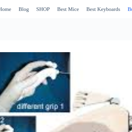
Home
Blog
SHOP
Best Mice
Best Keyboards
B