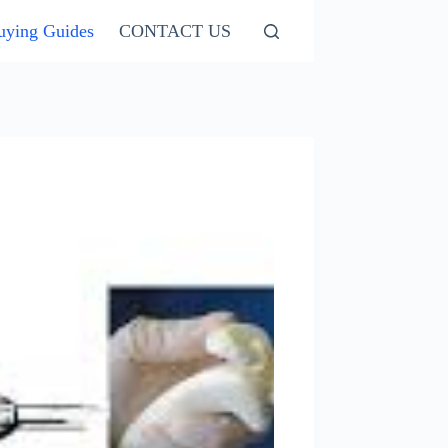
uying Guides
CONTACT US