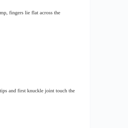
p, fingers lie flat across the
ips and first knuckle joint touch the