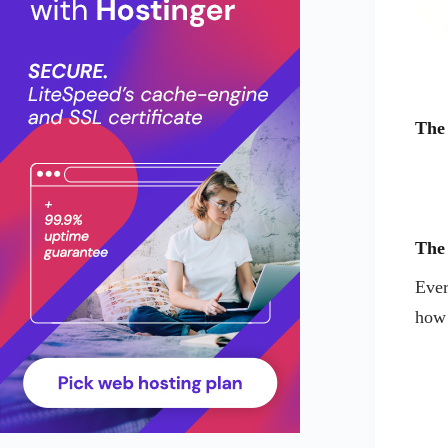
The
The
Ever
how 