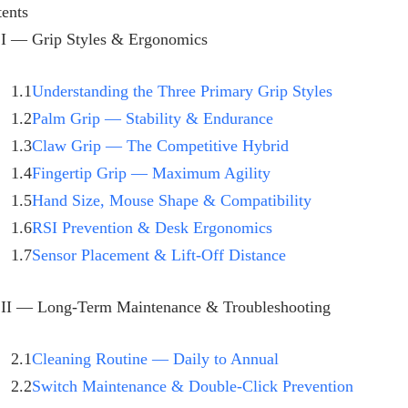
ents
 I — Grip Styles & Ergonomics
1.1
Understanding the Three Primary Grip Styles
1.2
Palm Grip — Stability & Endurance
1.3
Claw Grip — The Competitive Hybrid
1.4
Fingertip Grip — Maximum Agility
1.5
Hand Size, Mouse Shape & Compatibility
1.6
RSI Prevention & Desk Ergonomics
1.7
Sensor Placement & Lift-Off Distance
 II — Long-Term Maintenance & Troubleshooting
2.1
Cleaning Routine — Daily to Annual
2.2
Switch Maintenance & Double-Click Prevention