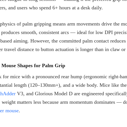
ers, and users who spend 6+ hours at a desk daily.
physics of palm gripping means arm movements drive the mouse
 produces smooth, consistent arcs — ideal for low DPI precis
based aiming. However, the committed palm contact reduces t
er travel distance to button actuation is longer than in claw or
t Mouse Shapes for Palm Grip
 for mice with a pronounced rear hump (ergonomic right-han
tantial length (120–130mm+), and a wide body. Mice like t
thAdder
V3, and Glorious Model D are engineered specifical
, weight matters less because arm momentum dominates — do
ter mouse
.