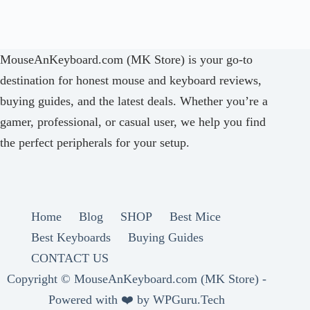
MouseAnKeyboard.com (MK Store) is your go-to
destination for honest mouse and keyboard reviews,
buying guides, and the latest deals. Whether you’re a
gamer, professional, or casual user, we help you find
the perfect peripherals for your setup.
Home
Blog
SHOP
Best Mice
Best Keyboards
Buying Guides
CONTACT US
Copyright ©
MouseAnKeyboard.com (MK Store) -
Powered with ❤️ by
WPGuru.Tech