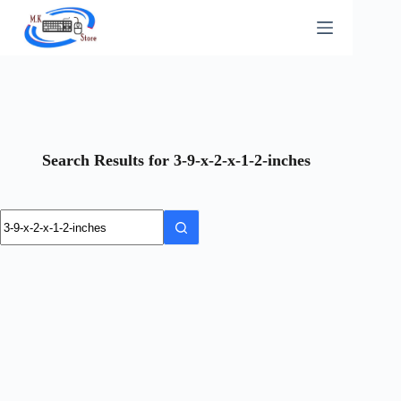
Skip
to
content
Search Results for 3-9-x-2-x-1-2-inches
No
results