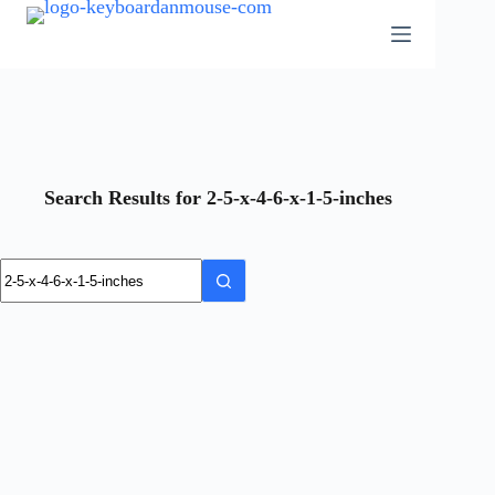
Skip
to
content
Search Results for 2-5-x-4-6-x-1-5-inches
No
results