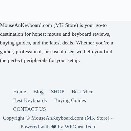
MouseAnKeyboard.com (MK Store) is your go-to
destination for honest mouse and keyboard reviews,
buying guides, and the latest deals. Whether you’re a
gamer, professional, or casual user, we help you find
the perfect peripherals for your setup.
Home
Blog
SHOP
Best Mice
Best Keyboards
Buying Guides
CONTACT US
Copyright ©
MouseAnKeyboard.com (MK Store) -
Powered with ❤️ by
WPGuru.Tech