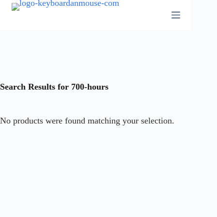
Skip
to
content
Search Results for 700-hours
No products were found matching your selection.