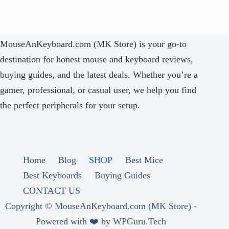
MouseAnKeyboard.com (MK Store) is your go-to
destination for honest mouse and keyboard reviews,
buying guides, and the latest deals. Whether you’re a
gamer, professional, or casual user, we help you find
the perfect peripherals for your setup.
Home
Blog
SHOP
Best Mice
Best Keyboards
Buying Guides
CONTACT US
Copyright ©
MouseAnKeyboard.com (MK Store) -
Powered with ❤️ by
WPGuru.Tech